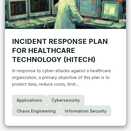
INCIDENT RESPONSE PLAN
FOR HEALTHCARE
TECHNOLOGY (HITECH)
In response to cyber-attacks against a healthcare
organization, a primary objective of this plan is to
protect data, reduce costs, limit…
Applications
Cybersecurity
Chaos Engineering
Information Security