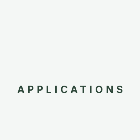
APPLICATIONS