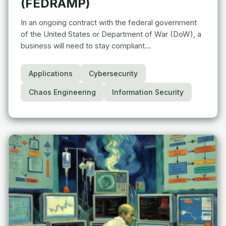
(FEDRAMP)
In an ongoing contract with the federal government
of the United States or Department of War (DoW), a
business will need to stay compliant…
Applications
Cybersecurity
Chaos Engineering
Information Security