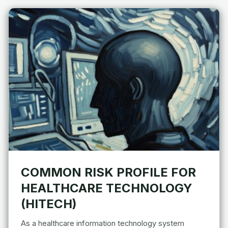
COMMON RISK PROFILE FOR
HEALTHCARE TECHNOLOGY
(HITECH)
As a healthcare information technology system