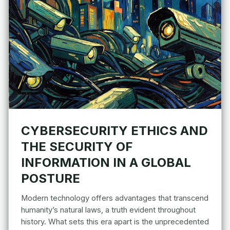
CYBERSECURITY ETHICS AND
THE SECURITY OF
INFORMATION IN A GLOBAL
POSTURE
Modern technology offers advantages that transcend
humanity’s natural laws, a truth evident throughout
history. What sets this era apart is the unprecedented