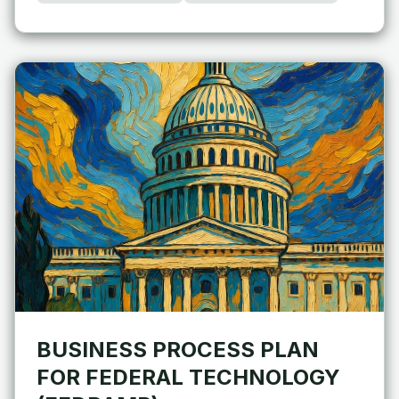
BUSINESS PROCESS PLAN
FOR FEDERAL TECHNOLOGY