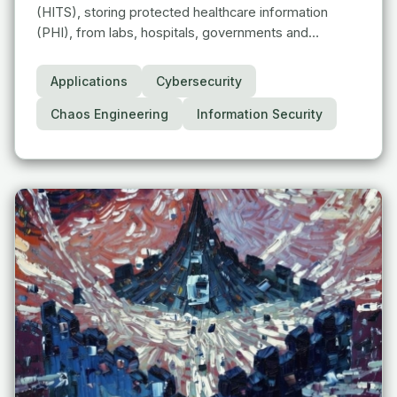
(HITS), storing protected healthcare information
(PHI), from labs, hospitals, governments and…
Applications
Cybersecurity
Chaos Engineering
Information Security