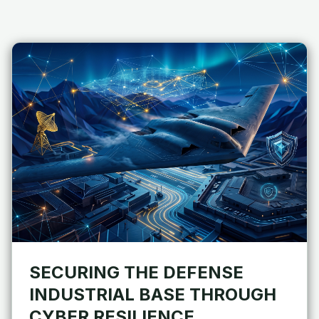
SECURING THE DEFENSE
INDUSTRIAL BASE THROUGH
CYBER RESILIENCE