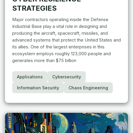
STRATEGIES
Major contractors operating inside the Defense
Industrial Base play a vital role in designing and
producing the aircraft, spacecraft, missiles, and
advanced systems that protect the United States and
its allies. One of the largest enterprises in this
ecosystem employs roughly 123,000 people and
generates more than $75 billion
Applications
Cybersecurity
Information Security
Chaos Engineering