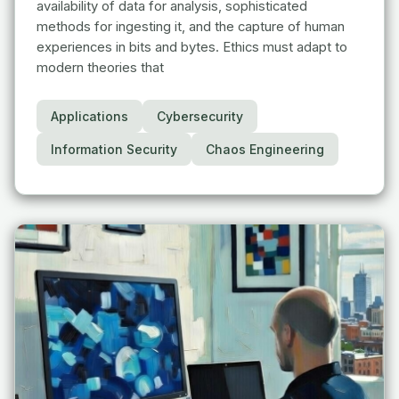
availability of data for analysis, sophisticated
methods for ingesting it, and the capture of human
experiences in bits and bytes. Ethics must adapt to
modern theories that
Applications
Cybersecurity
Information Security
Chaos Engineering