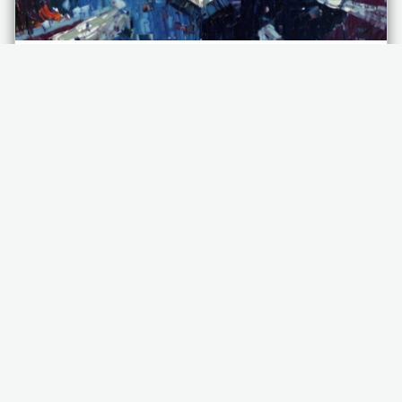
NETWORK SECURITY PLAN
FOR FINANCIAL TECHNOLOGY
(FINTECH)
As an interactive document to establish precedence
for network security, disaster recovery (DR), and
business continuity (BC), a network…
Applications
Cybersecurity
Chaos Engineering
Information Security