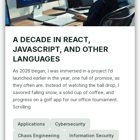
A DECADE IN REACT,
JAVASCRIPT, AND OTHER
LANGUAGES
As 2026 began, I was immersed in a project I’d
launched earlier in the year, one full of promise, as
they often are. Instead of watching the ball drop, I
savored falling snow, a solid cup of coffee, and
progress on a golf app for our office tournament.
Scrolling
Applications
Cybersecurity
Chaos Engineering
Information Security