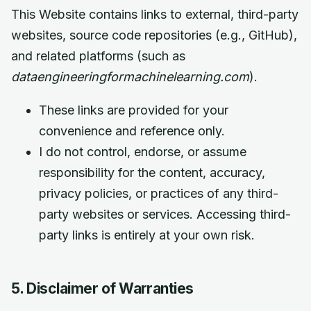
This Website contains links to external, third-party
websites, source code repositories (e.g., GitHub),
and related platforms (such as
dataengineeringformachinelearning.com
).
These links are provided for your
convenience and reference only.
I do not control, endorse, or assume
responsibility for the content, accuracy,
privacy policies, or practices of any third-
party websites or services. Accessing third-
party links is entirely at your own risk.
5. Disclaimer of Warranties