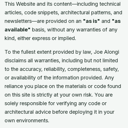
This Website and its content—including technical
articles, code snippets, architectural patterns, and
newsletters—are provided on an
"as is"
and
"as
available"
basis, without any warranties of any
kind, either express or implied.
To the fullest extent provided by law, Joe Alongi
disclaims all warranties, including but not limited
to the accuracy, reliability, completeness, safety,
or availability of the information provided. Any
reliance you place on the materials or code found
on this site is strictly at your own risk. You are
solely responsible for verifying any code or
architectural advice before deploying it in your
own environments.