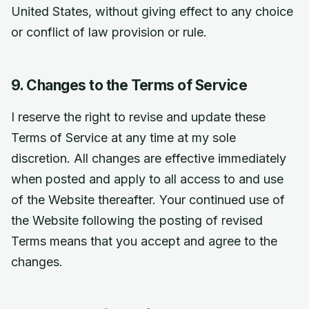
United States, without giving effect to any choice
or conflict of law provision or rule.
9. Changes to the Terms of Service
I reserve the right to revise and update these
Terms of Service at any time at my sole
discretion. All changes are effective immediately
when posted and apply to all access to and use
of the Website thereafter. Your continued use of
the Website following the posting of revised
Terms means that you accept and agree to the
changes.