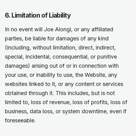
6. Limitation of Liability
In no event will Joe Alongi, or any affiliated
parties, be liable for damages of any kind
(including, without limitation, direct, indirect,
special, incidental, consequential, or punitive
damages) arising out of or in connection with
your use, or inability to use, the Website, any
websites linked to it, or any content or services
obtained through it. This includes, but is not
limited to, loss of revenue, loss of profits, loss of
business, data loss, or system downtime, even if
foreseeable.