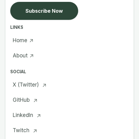
Subscribe Now
LINKS
Home
About
SOCIAL
X (Twitter)
GitHub
LinkedIn
Twitch