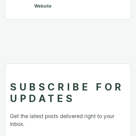
Website
SUBSCRIBE FOR
UPDATES
Get the latest posts delivered right to your
inbox.