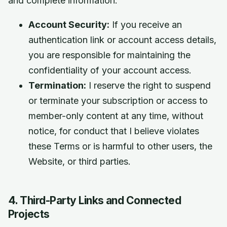
and complete information.
Account Security:
If you receive an
authentication link or account access details,
you are responsible for maintaining the
confidentiality of your account access.
Termination:
I reserve the right to suspend
or terminate your subscription or access to
member-only content at any time, without
notice, for conduct that I believe violates
these Terms or is harmful to other users, the
Website, or third parties.
4. Third-Party Links and Connected
Projects