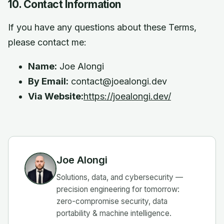
10. Contact Information
If you have any questions about these Terms,
please contact me:
Name:
Joe Alongi
By Email:
contact@joealongi.dev
Via Website:
https://joealongi.dev/
Joe Alongi
Solutions, data, and cybersecurity —
precision engineering for tomorrow:
zero-compromise security, data
portability & machine intelligence.