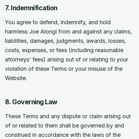
7. Indemnification
You agree to defend, indemnify, and hold
harmless Joe Alongi from and against any claims,
liabilities, damages, judgments, awards, losses,
costs, expenses, or fees (including reasonable
attorneys' fees) arising out of or relating to your
violation of these Terms or your misuse of the
Website.
8. Governing Law
These Terms and any dispute or claim arising out
of or related to them shall be governed by and
construed in accordance with the laws of the