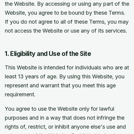
the Website. By accessing or using any part of the
Website, you agree to be bound by these Terms.
If you do not agree to all of these Terms, you may
not access the Website or use any of its services.
1. Eligibility and Use of the Site
This Website is intended for individuals who are at
least 13 years of age. By using this Website, you
represent and warrant that you meet this age
requirement.
You agree to use the Website only for lawful
purposes and in a way that does not infringe the
rights of, restrict, or inhibit anyone else's use and