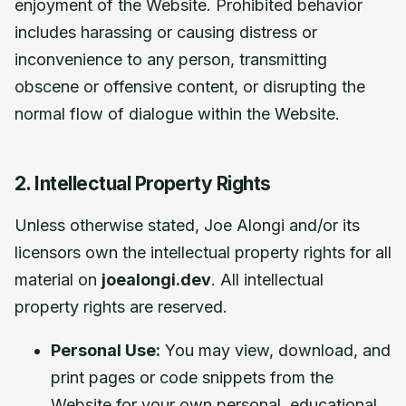
enjoyment of the Website. Prohibited behavior
includes harassing or causing distress or
inconvenience to any person, transmitting
obscene or offensive content, or disrupting the
normal flow of dialogue within the Website.
2. Intellectual Property Rights
Unless otherwise stated, Joe Alongi and/or its
licensors own the intellectual property rights for all
material on
joealongi.dev
. All intellectual
property rights are reserved.
Personal Use:
You may view, download, and
print pages or code snippets from the
Website for your own personal, educational,