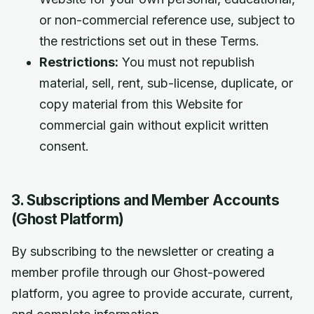
or non-commercial reference use, subject to
the restrictions set out in these Terms.
Restrictions:
You must not republish
material, sell, rent, sub-license, duplicate, or
copy material from this Website for
commercial gain without explicit written
consent.
3. Subscriptions and Member Accounts
(Ghost Platform)
By subscribing to the newsletter or creating a
member profile through our Ghost-powered
platform, you agree to provide accurate, current,