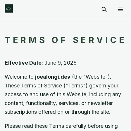
TERMS OF SERVICE
Effective Date:
June 9, 2026
Welcome to
joealongi.dev
(the "Website").
These Terms of Service ("Terms") govern your
access to and use of this Website, including any
content, functionality, services, or newsletter
subscriptions offered on or through the site.
Please read these Terms carefully before using