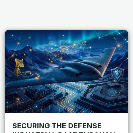
SECURING THE DEFENSE