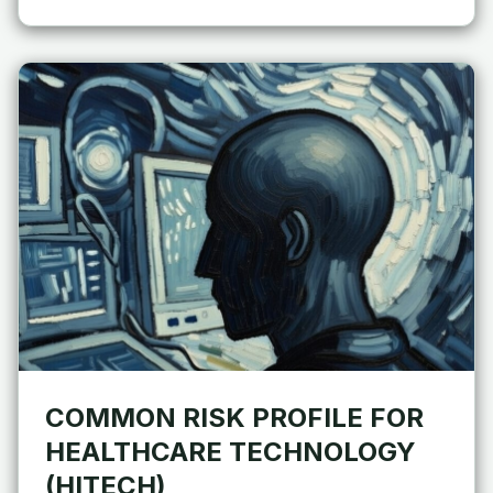
COMMON RISK PROFILE FOR
HEALTHCARE TECHNOLOGY
(HITECH)