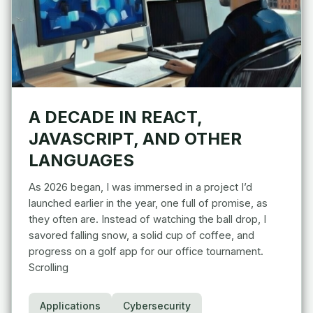
A DECADE IN REACT,
JAVASCRIPT, AND OTHER
LANGUAGES
As 2026 began, I was immersed in a project I’d
launched earlier in the year, one full of promise, as
they often are. Instead of watching the ball drop, I
savored falling snow, a solid cup of coffee, and
progress on a golf app for our office tournament.
Scrolling
Applications
Cybersecurity