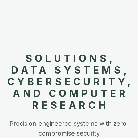
SOLUTIONS,
DATA SYSTEMS,
CYBERSECURITY,
AND COMPUTER
RESEARCH
Precision-engineered systems with zero-
compromise security