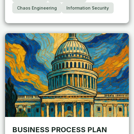
Chaos Engineering
Information Security
BUSINESS PROCESS PLAN