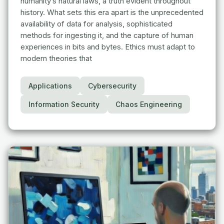
humanity’s natural laws, a truth evident throughout
history. What sets this era apart is the unprecedented
availability of data for analysis, sophisticated
methods for ingesting it, and the capture of human
experiences in bits and bytes. Ethics must adapt to
modern theories that
Applications
Cybersecurity
Information Security
Chaos Engineering