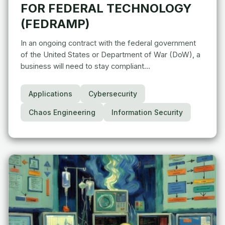
FOR FEDERAL TECHNOLOGY
(FEDRAMP)
In an ongoing contract with the federal government
of the United States or Department of War (DoW), a
business will need to stay compliant…
Applications
Cybersecurity
Chaos Engineering
Information Security