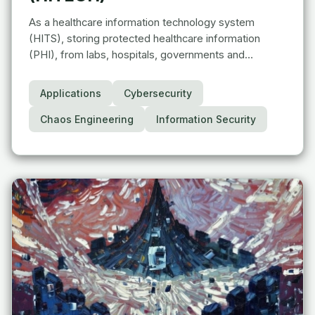
As a healthcare information technology system
(HITS), storing protected healthcare information
(PHI), from labs, hospitals, governments and…
Applications
Cybersecurity
Chaos Engineering
Information Security