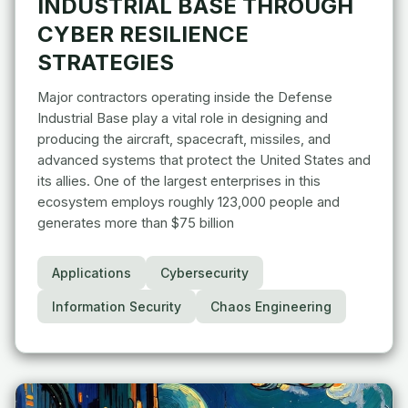
INDUSTRIAL BASE THROUGH
CYBER RESILIENCE
STRATEGIES
Major contractors operating inside the Defense
Industrial Base play a vital role in designing and
producing the aircraft, spacecraft, missiles, and
advanced systems that protect the United States and
its allies. One of the largest enterprises in this
ecosystem employs roughly 123,000 people and
generates more than $75 billion
Applications
Cybersecurity
Information Security
Chaos Engineering