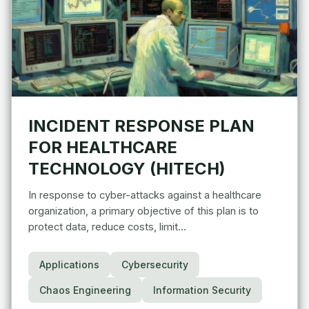
INCIDENT RESPONSE PLAN
FOR HEALTHCARE
TECHNOLOGY (HITECH)
In response to cyber-attacks against a healthcare
organization, a primary objective of this plan is to
protect data, reduce costs, limit…
Applications
Cybersecurity
Chaos Engineering
Information Security