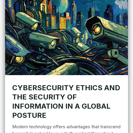
CYBERSECURITY ETHICS AND
THE SECURITY OF
INFORMATION IN A GLOBAL
POSTURE
Modern technology offers advantages that transcend