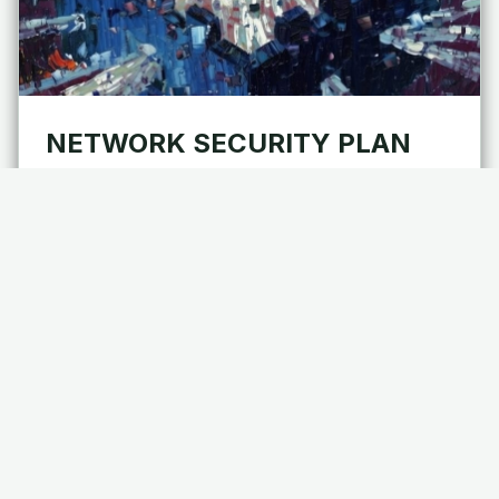
NETWORK SECURITY PLAN
FOR FINANCIAL TECHNOLOGY
(FINTECH)
As an interactive document to establish precedence
for network security, disaster recovery (DR), and
business continuity (BC), a network…
Applications
Cybersecurity
Chaos Engineering
Information Security