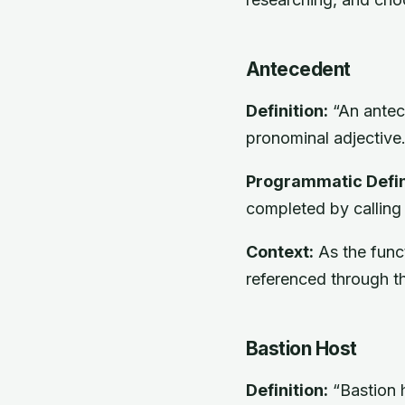
Antecedent
Definition:
“An antece
pronominal adjective.
Programmatic Defin
completed by calling
Context:
As the funct
referenced through t
Bastion Host
Definition:
“Bastion h