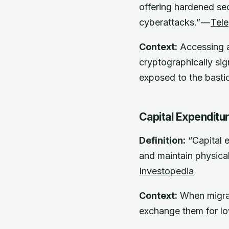
offering hardened sec
cyberattacks.” —
Tele
Context:
Accessing a 
cryptographically sig
exposed to the basti
Capital Expenditu
Definition:
“Capital 
and maintain physical
Investopedia
Context:
When migrat
exchange them for l