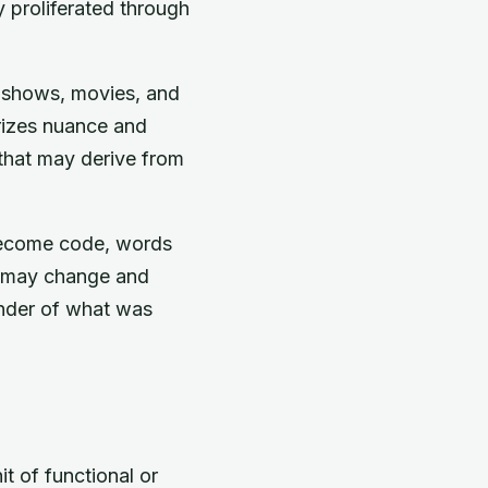
y proliferated through
s, shows, movies, and
rizes nuance and
 that may derive from
 become code, words
s may change and
inder of what was
t of functional or