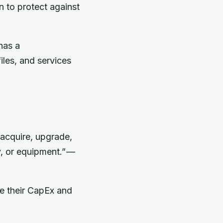
n to protect against
has a
iles, and services
acquire, upgrade,
y, or equipment.” —
e their CapEx and