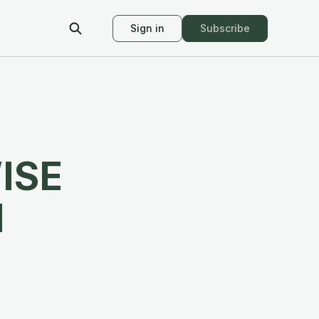
Sign in
Subscribe
ISE
M