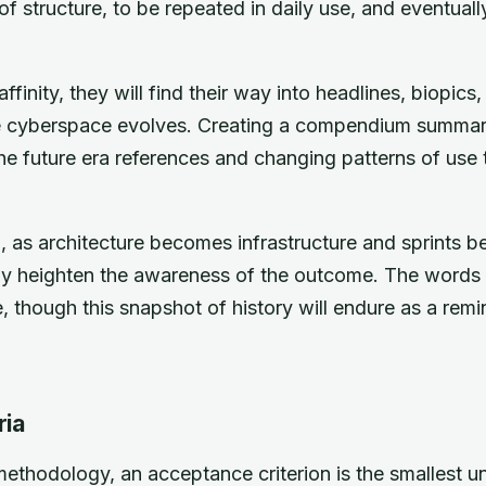
f structure, to be repeated in daily use, and eventuall
ffinity, they will find their way into headlines, biopic
he cyberspace evolves. Creating a compendium summa
he future era references and changing patterns of use
al, as architecture becomes infrastructure and sprints
nly heighten the awareness of the outcome. The word
 though this snapshot of history will endure as a rem
ria
methodology, an acceptance criterion is the smallest uni