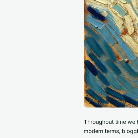
Throughout time we 
modern terms, bloggi