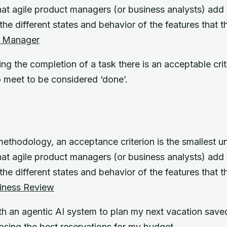
at agile product managers (or business analysts) add to
he different states and behavior of the features that t
t Manager
g the completion of a task there is an acceptable crit
o meet to be considered ‘done’.
methodology, an acceptance criterion is the smallest uni
at agile product managers (or business analysts) add to
he different states and behavior of the features that t
iness Review
h an agentic AI system to plan my next vacation saved
osing the best reservations for my budget.