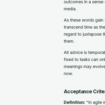
outcomes in a sense o
media.
As these words gain a
transcend time as t
regard to juxtapose t
them.
All advice is tempor
fixed to tasks can o
meanings may evolve,
now.
Acceptance Crite
Definition:
“In agile 