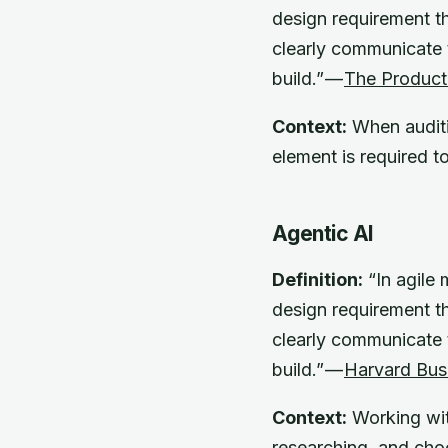
design requirement th
clearly communicate t
build.” —
The Produc
Context:
When auditin
element is required t
Agentic AI
Definition:
“In agile 
design requirement th
clearly communicate t
build.” —
Harvard Bus
Context:
Working wit
researching, and cho