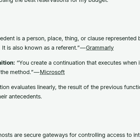
dent is a person, place, thing, or clause represented
 It is also known as a referent.” —
Grammarly
ition:
“You create a continuation that executes when 
 the method.” —
Microsoft
ion evaluates linearly, the result of the previous funct
heir antecedents.
osts are secure gateways for controlling access to in