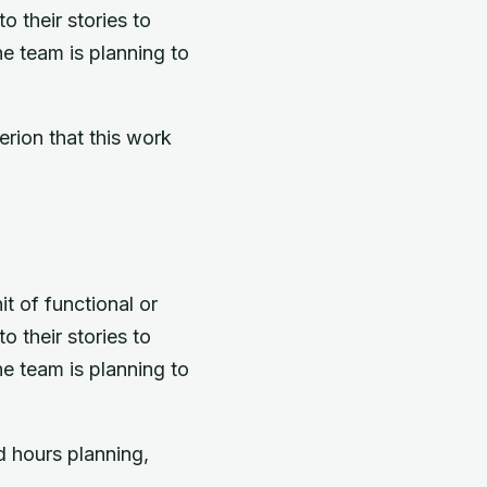
 their stories to
he team is planning to
erion that this work
t of functional or
 their stories to
he team is planning to
 hours planning,