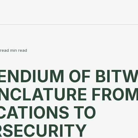
 read min read
NDIUM OF BITW
NCLATURE FRO
CATIONS TO
RSECURITY