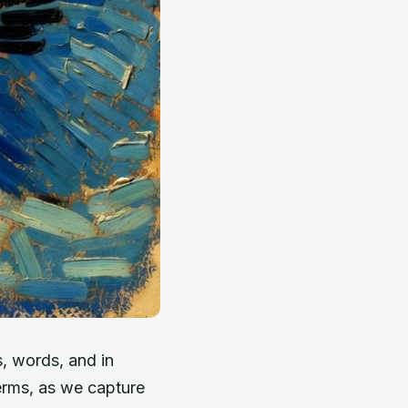
, words, and in
erms, as we capture