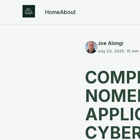
Home
About
Joe Alongi
July 23, 2025
•
15 min
COMPE
NOME
APPLI
CYBE