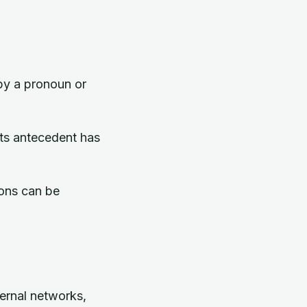
 by a pronoun or
its antecedent has
ions can be
ternal networks,