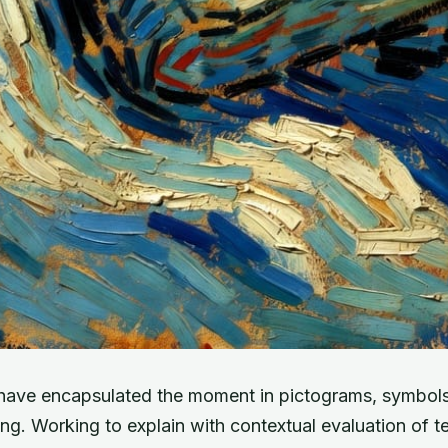
have encapsulated the moment in pictograms, symbols
ng. Working to explain with contextual evaluation of t