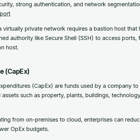
urity, strong authentication, and network segmentatio
port
virtually private network requires a bastion host that 
ned authority like Secure Shell (SSH) to access ports, f
on host.
re (CapEx)
expenditures (CapEx) are funds used by a company to 
 assets such as property, plants, buildings, technolog
ing from on-premises to cloud, enterprises can reduc
ower OpEx budgets.